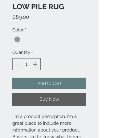
LOW PILE RUG
Price
$89.00
Color
*
Quantity
*
Add to Cart
Buy Now
I'm a product description. I’m a 
great place to include more 
information about your product. 
Buyers like to know what they’re 