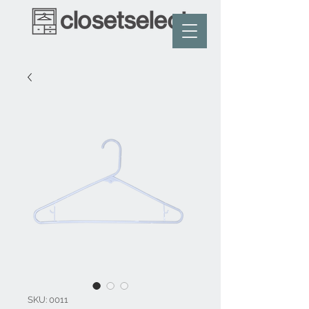
SKU: 0011