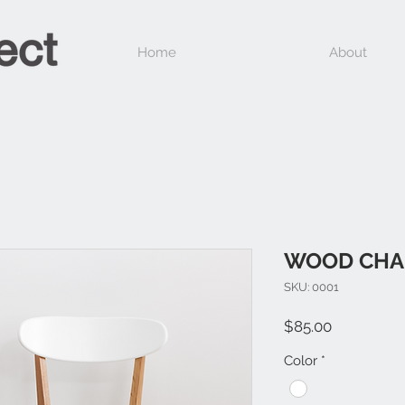
Home
About
WOOD CHA
SKU: 0001
Price
$85.00
Color
*