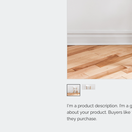
I'm a product description. I’m a
about your product. Buyers like
they purchase.