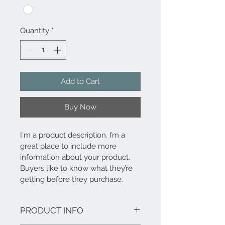
Quantity
*
Add to Cart
Buy Now
I'm a product description. I’m a 
great place to include more 
information about your product. 
Buyers like to know what they’re 
getting before they purchase.
PRODUCT INFO