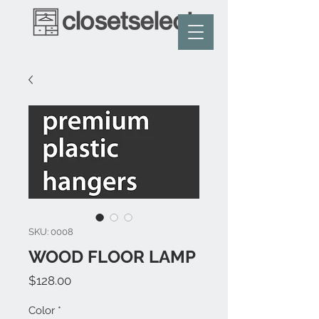
SKU: 0008
WOOD FLOOR LAMP
Price
$128.00
Color
*