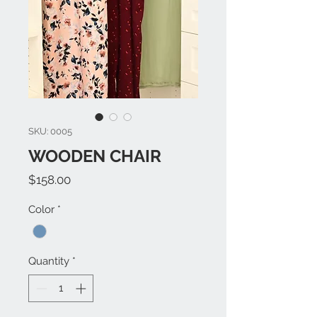
SKU: 0005
WOODEN CHAIR
Price
$158.00
Color
*
Quantity
*